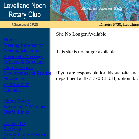
Site No Longer Available
Home
Meeting Information
Meeting Makeups
This site is no longer available.
President's Message
Officers & Directors
Club Members
If you are responsible for this website and 
Five Avenues of Service
department at 877-770-CLUB, option 3. O
Newsletter
Photo Album
Calendar
About Rotary
Becoming A Member
Useful Links
Contact Us
Site Map
Arts & Crafts Festival