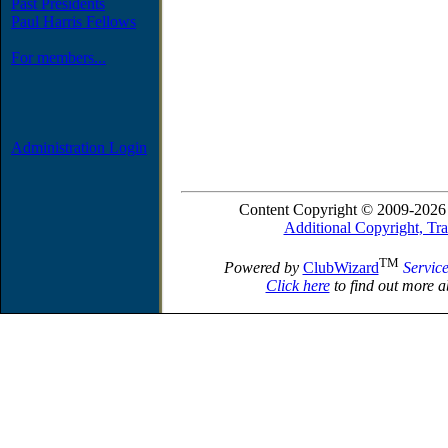
Past Presidents
Paul Harris Fellows
For members...
Administration Login
Content Copyright © 2009-2026 
Additional Copyright, Tr
TM
Powered by
ClubWizard
Servic
Click here
to find out more a